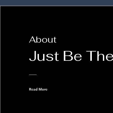
About
Just Be The
Read More