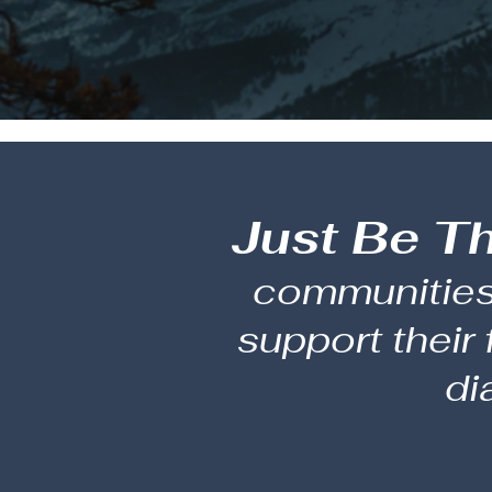
Just Be T
communities 
support their
di