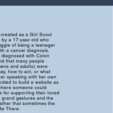
created as a Girl Scout
 by a 17-year-old who
uggle of being a teenager
ith a cancer diagnosis.
 diagnosed with Colon
nd that many people
eens and adults) were
ay, how to act, or what
fter speaking with her own
ided to build a website as
 where someone could
ns for supporting their loved
ut grand gestures and the
rather that sometimes the
 Be There.