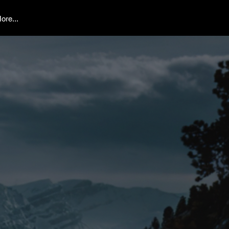
ore...