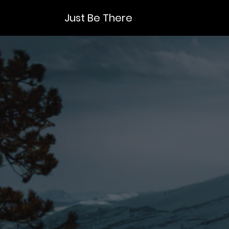
Just Be There