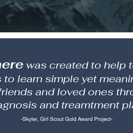
here
was created to help t
to learn simple yet meani
 friends and loved ones th
agnosis and treamtment pl
-Skyler, Girl Scout Gold Award Project-