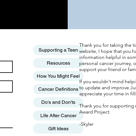
Thank you for taking the ti
Supporting a Teen
website, I hope that you h
information helpful in so
Resources
personal cancer journey, o
support your friend or fa
How You Might Feel
If you wouldn't mind help
to update and improve Jus
Cancer Definitions
appreciate your time in fil
Do's and Don'ts
Thank you for supporting 
Award Project.
Life After Cancer
-Skyler
Gift Ideas