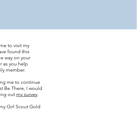
me to visit my
ave found this
me way on your
r as you help
mily member.
ing me to continue
t Be There, I would
ling out
my survey
.
my Girl Scout Gold