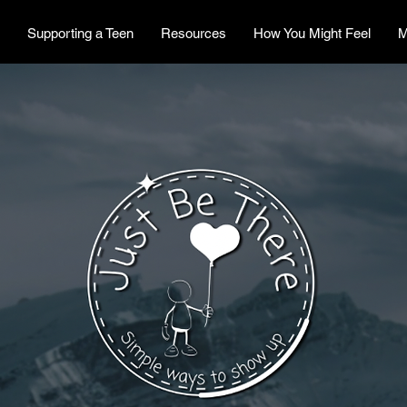
Supporting a Teen
Resources
How You Might Feel
M