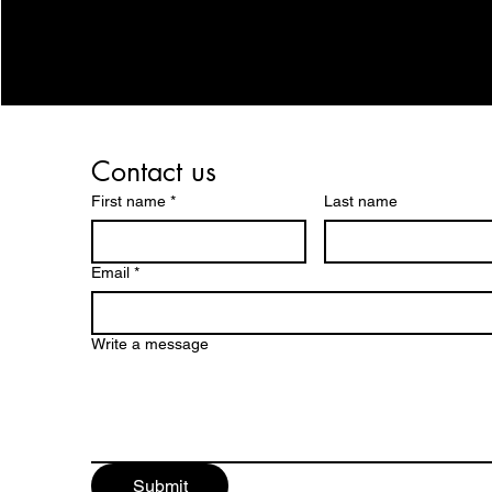
Contact us
First name
*
Last name
Email
*
Write a message
Submit