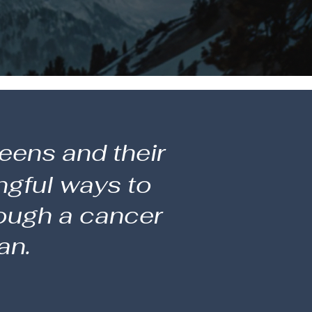
eens and their
ngful ways to
rough a cancer
an.