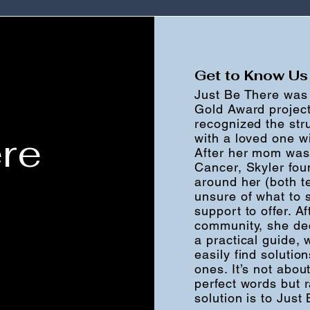
Get to Know Us
Just Be There was 
Gold Award project
recognized the str
re
with a loved one w
After her mom was
Cancer, Skyler fou
around her (both t
unsure of what to s
support to offer. A
community, she dec
a practical guide,
easily find solutio
ones. It’s not abo
perfect words but 
solution is to Just