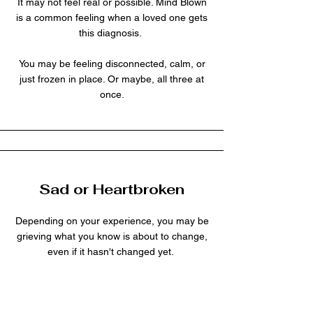
It may not feel real or possible. Mind Blown
is a common feeling when a loved one gets
this diagnosis.
You may be feeling disconnected, calm, or
just frozen in place. Or maybe, all three at
once.
Sad or Heartbroken
Depending on your experience, you may be
grieving what you know is about to change,
even if it hasn't changed yet.