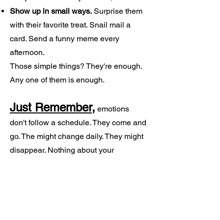
Show up in small ways.
Surprise them
with their favorite treat. Snail mail a
card. Send a funny meme every
afternoon.
Those simple things? They're enough.
Any one of them is enough.
Just Remember,
emotions
don't follow a schedule. They come and
go. The might change daily. They might
disappear. Nothing about your
experience is wrong, and this journey is
unique to every person, every situation
and every relationship.
Just being there is what truly matters.