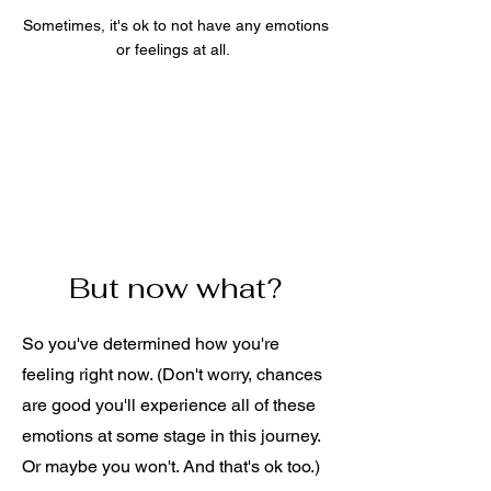
Sometimes, it's ok to not have any emotions
or feelings at all.
But now what?
So you've determined how you're
feeling right now. (Don't worry, chances
are good you'll experience all of these
emotions at some stage in this journey.
Or maybe you won't. And that's ok too.)