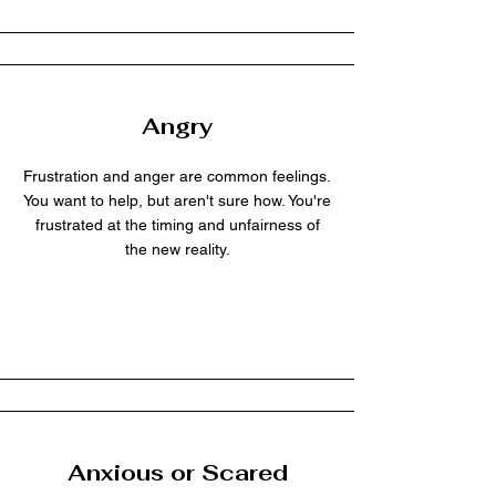
Angry
Frustration and anger are common feelings.
You want to help, but aren't sure how. You're
frustrated at the timing and unfairness of
the new reality.
Anxious or Scared