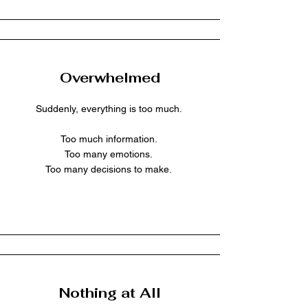
Overwhelmed
Suddenly, everything is too much.
Too much information.
Too many emotions.
Too many decisions to make.
Nothing at All