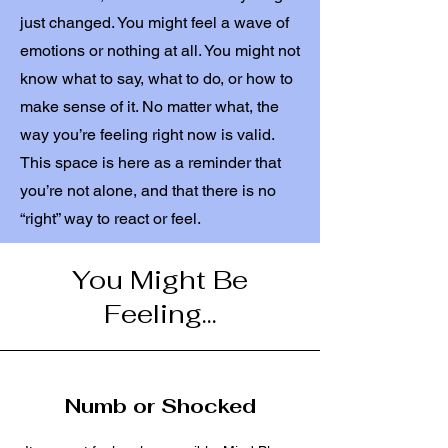
just changed. You might feel a wave of
emotions or nothing at all. You might not
know what to say, what to do, or how to
make sense of it. No matter what, the
way you’re feeling right now is valid.
This space is here as a reminder that
you’re not alone, and that there is no
“right” way to react or feel.
You Might Be
Feeling...
Numb or Shocked