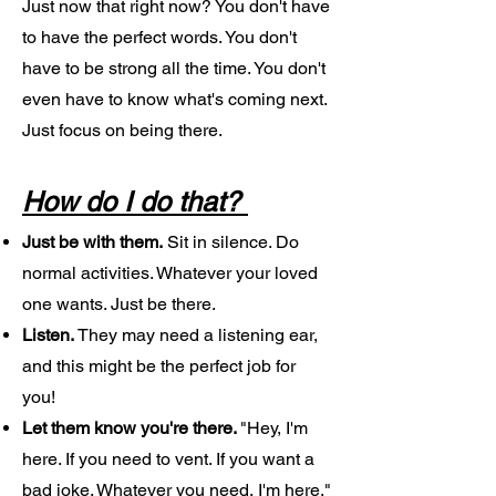
Just now that right now? You don't have
to have the perfect words. You don't
have to be strong all the time. You don't
even have to know what's coming next.
Just focus on being there.
How do I do that?
Just be with them.
Sit in silence. Do
normal activities. Whatever your loved
one wants. Just be there.
Listen.
They may need a listening ear,
and this might be the perfect job for
you!
Let them know you're there.
"Hey, I'm
here. If you need to vent. If you want a
bad joke. Whatever you need, I'm here."