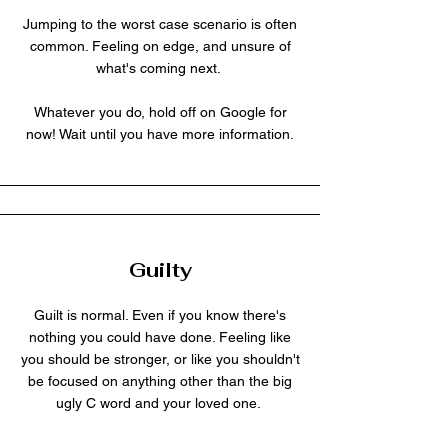
Jumping to the worst case scenario is often
common. Feeling on edge, and unsure of
what's coming next.
Whatever you do, hold off on Google for
now! Wait until you have more information.
Guilty
Guilt is normal. Even if you know there's
nothing you could have done. Feeling like
you should be stronger, or like you shouldn't
be focused on anything other than the big
ugly C word and your loved one.