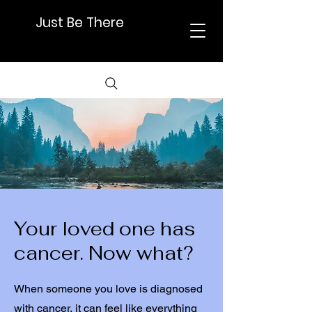
Just Be There
Your loved one has
cancer. Now what?
When someone you love is diagnosed
with cancer, it can feel like everything